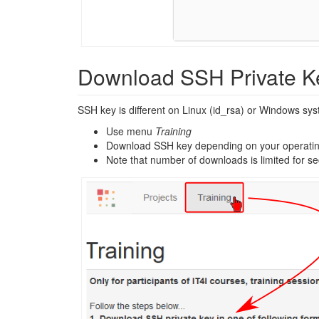
Download SSH Private K
SSH key is different on Linux (id_rsa) or Windows sy
Use menu
Training
Download SSH key depending on your operati
Note that number of downloads is limited for se