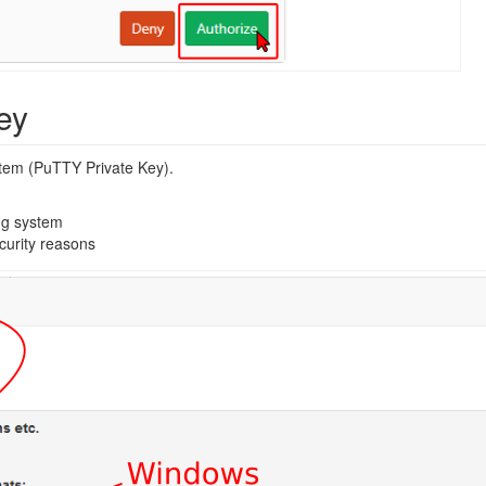
ey
stem (PuTTY Private Key).
ng system
curity reasons