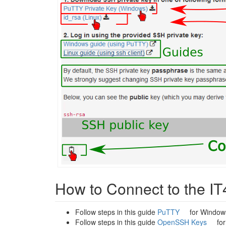
How to Connect to the IT
Follow steps in this guide
PuTTY
for Window
Follow steps in this guide
OpenSSH Keys
for