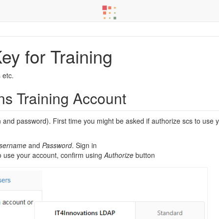
ey for Training
 etc.
ns Training Account
in and password). First time you might be asked if authorize scs to use
Username
and
Password
. Sign in
to use your account, confirm using
Authorize
button