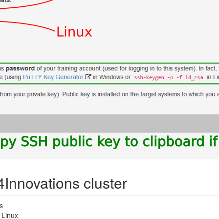
4Innovations cluster
s
 Linux