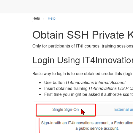
Help
Help
Obtain SSH Private K
Only for participants of IT4I courses, training sessions
Login Using IT4Innovatio
Basic way to login is to use obtained credentials (log
Use button
IT4Innovations Internal Account
Insert obtained training
IT4Innovations LDAP 
First time you might be asked if authorize scs 