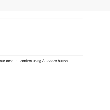
 your account, confirm using
Authorize
button.